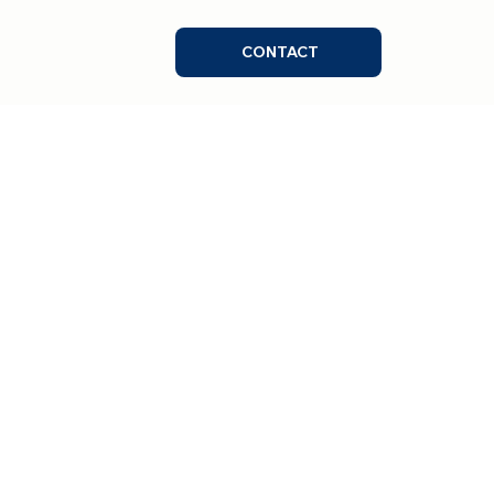
CONTACT