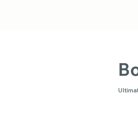
Bo
Ultima