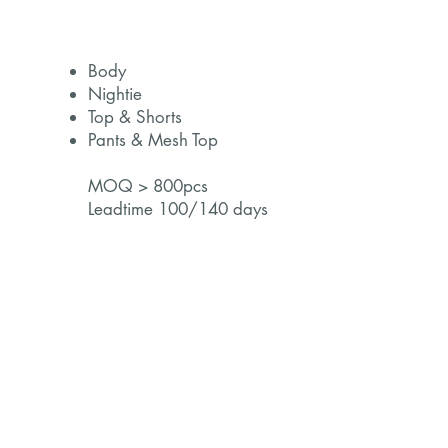
Body
Nightie
Top & Shorts
Pants & Mesh Top
MOQ > 800pcs
Leadtime 100/140 days