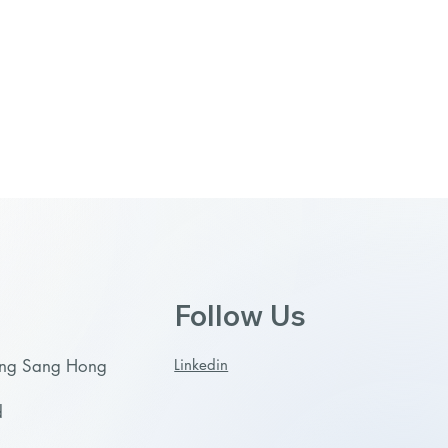
Follow Us
Linkedin
ong Sang Hong
d