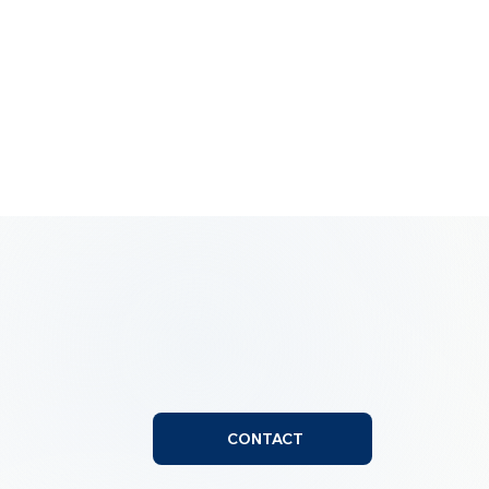
CONTACT