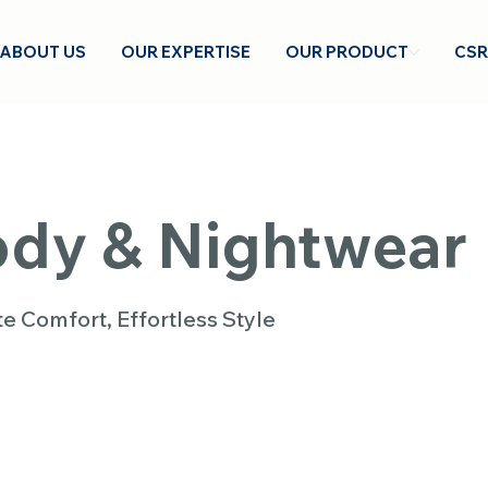
ABOUT US
OUR EXPERTISE
OUR PRODUCT
CSR
dy & Nightwear
te Comfort, Effortless Style