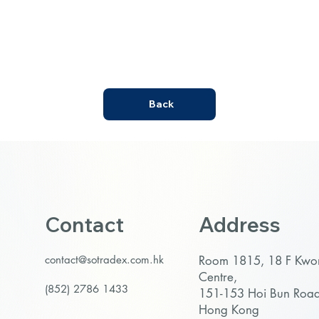
Back
Contact
Address
contact@sotradex.com.hk
Room 1815, 18 F Kw
Centre,
(852) 2786 1433
151-153 Hoi Bun Roa
Hong Kong